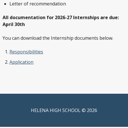
Letter of recommendation
All documentation for 2026-27 Internships are due:
April 30th
You can download the Internship documents below.
Responsibilities
Application
HELENA HIGH SCHOOL © 2026