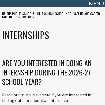
MENU
HELENA PUBLIC SCHOOLS
>
HELENA HIGH SCHOOL
>
COUNSELING AND CAREER
GUIDANCE
>
INTERNSHIPS
INTERNSHIPS
ARE YOU INTERESTED IN DOING AN
INTERNSHIP DURING THE 2026-27
SCHOOL YEAR?
Reach out to Ms. Navarrete if you are interested in
finding out more about an Internship.