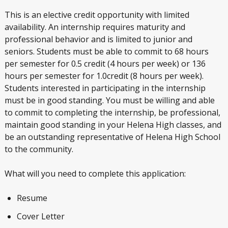
This is an elective credit opportunity with limited
availability. An internship requires maturity and
professional behavior and is limited to junior and
seniors. Students must be able to commit to 68 hours
per semester for 0.5 credit (4 hours per week) or 136
hours per semester for 1.0credit (8 hours per week).
Students interested in participating in the internship
must be in good standing. You must be willing and able
to commit to completing the internship, be professional,
maintain good standing in your Helena High classes, and
be an outstanding representative of Helena High School
to the community.
What will you need to complete this application:
Resume
Cover Letter