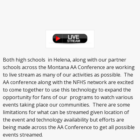
Both high schools in Helena, along with our partner
schools across the Montana AA Conference are working
to live stream as many of our activities as possible. The
AA conference along with the NFHS network are excited
to come together to use this technology to expand the
opportunity for fans of our programs to watch various
events taking place our communities. There are some
limitations for what can be streamed given location of
the event and technology availability but efforts are
being made across the AA Conference to get all possible
events streamed.