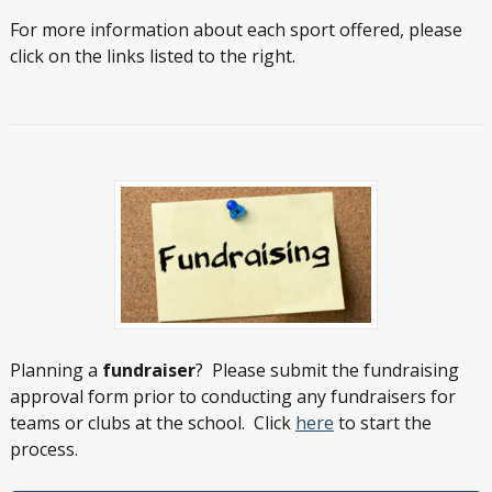
For more information about each sport offered, please
click on the links listed to the right.
Planning a
fundraiser
? Please submit the fundraising
approval form prior to conducting any fundraisers for
teams or clubs at the school. Click
here
to start the
process.