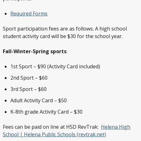
Required Forms
Sport participation fees are as follows. A high school
student activity card will be $30 for the school year.
Fall-Winter-Spring sports
:
1st Sport – $90 (Activity Card included)
2nd Sport – $60
3rd Sport – $60
Adult Activity Card – $50
K-8th grade Activity Card – $30
Fees can be paid on line at HSD RevTrak:
Helena High
School | Helena Public Schools (revtrak.net)