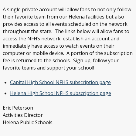
A single private account will allow fans to not only follow
their favorite team from our Helena facilities but also
provides access to all events scheduled on the network
throughout the state. The links below will allow fans to
access the NFHS network, establish an account and
immediately have access to watch events on their
computer or mobile device. A portion of the subscription
fee is returned to the schools. Sign up, follow your
favorite teams and support your school!
Capital High School NFHS subscription page
Helena High School NFHS subscription page
Eric Peterson
Activities Director
Helena Public Schools