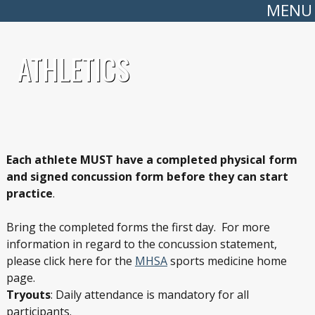
MENU
ATHLETICS
Each athlete MUST have a completed physical form
and signed concussion form before they can start
practice
.
Bring the completed forms the first day. For more
information in regard to the concussion statement,
please click here for the
MHSA
sports medicine home
page.
Tryouts
: Daily attendance is mandatory for all
participants.