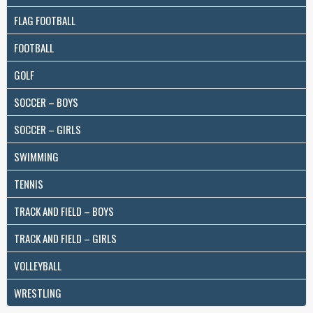
FLAG FOOTBALL
FOOTBALL
GOLF
SOCCER – BOYS
SOCCER – GIRLS
SWIMMING
TENNIS
TRACK AND FIELD – BOYS
TRACK AND FIELD – GIRLS
VOLLEYBALL
WRESTLING