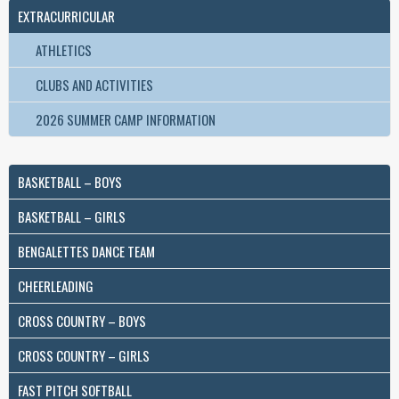
EXTRACURRICULAR
ATHLETICS
CLUBS AND ACTIVITIES
2026 SUMMER CAMP INFORMATION
BASKETBALL – BOYS
BASKETBALL – GIRLS
BENGALETTES DANCE TEAM
CHEERLEADING
CROSS COUNTRY – BOYS
CROSS COUNTRY – GIRLS
FAST PITCH SOFTBALL