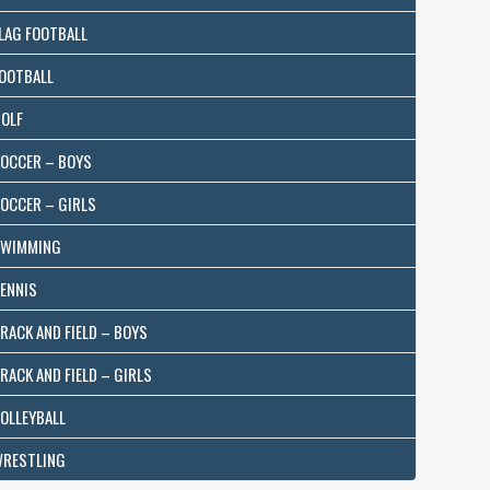
LAG FOOTBALL
OOTBALL
OLF
OCCER – BOYS
OCCER – GIRLS
WIMMING
ENNIS
RACK AND FIELD – BOYS
RACK AND FIELD – GIRLS
OLLEYBALL
RESTLING