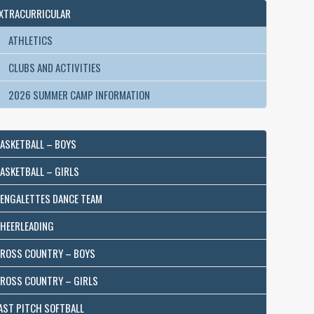
XTRACURRICULAR
ATHLETICS
CLUBS AND ACTIVITIES
2026 SUMMER CAMP INFORMATION
ASKETBALL – BOYS
ASKETBALL – GIRLS
ENGALETTES DANCE TEAM
HEERLEADING
ROSS COUNTRY – BOYS
ROSS COUNTRY – GIRLS
AST PITCH SOFTBALL