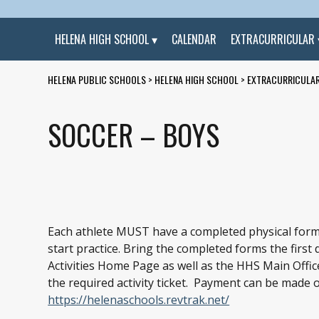
HELENA HIGH SCHOOL
CALENDAR
EXTRACURRICULAR
HELENA PUBLIC SCHOOLS
>
HELENA HIGH SCHOOL
>
EXTRACURRICULA
SOCCER – BOYS
Each athlete MUST have a completed physical form
start practice. Bring the completed forms the first
Activities Home Page as well as the HHS Main Office.
the required activity ticket. Payment can be made
https://helenaschools.revtrak.net/