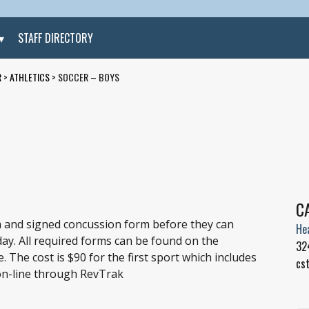
STAFF DIRECTORY
R
>
ATHLETICS
>
SOCCER – BOYS
C
 and signed concussion form before they can
He
 day. All required forms can be found on the
32
 The cost is $90 for the first sport which includes
cs
 on-line through RevTrak