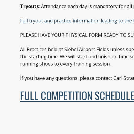
Tryouts
: Attendance each day is mandatory for all 
Full tryout and practice information leading to the 
PLEASE HAVE YOUR PHYSICAL FORM READY TO S
All Practices held at Siebel Airport Fields unless s
the starting time. We will start and finish on time 
running shoes to every training session.
If you have any questions, please contact Carl Str
FULL COMPETITION SCHEDUL