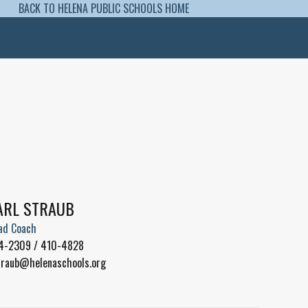
BACK TO HELENA PUBLIC SCHOOLS HOME
ARL STRAUB
ad Coach
4-2309 / 410-4828
traub@helenaschools.org