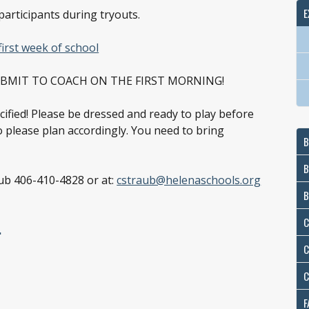
E
participants during tryouts.
first week of school
UBMIT TO COACH ON THE FIRST MORNING!
pecified! Please be dressed and ready to play before
so please plan accordingly. You need to bring
B
B
aub 406-410-4828 or at:
cstraub@helenaschools.org
B
E
C
C
C
F