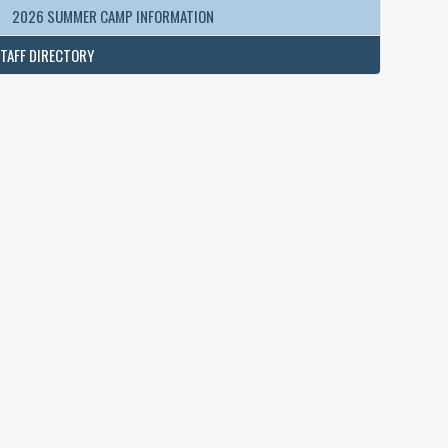
2026 SUMMER CAMP INFORMATION
TAFF DIRECTORY