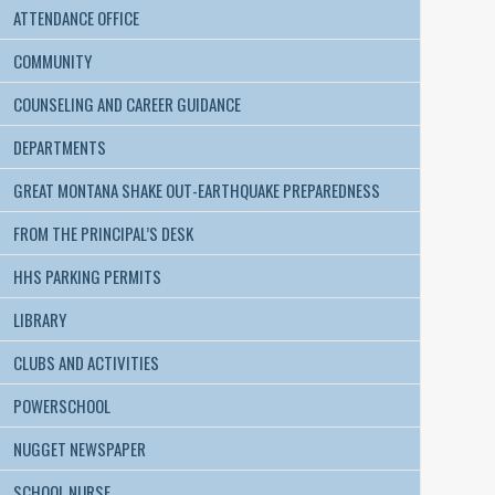
ATTENDANCE OFFICE
COMMUNITY
COUNSELING AND CAREER GUIDANCE
DEPARTMENTS
GREAT MONTANA SHAKE OUT-EARTHQUAKE PREPAREDNESS
FROM THE PRINCIPAL’S DESK
HHS PARKING PERMITS
LIBRARY
CLUBS AND ACTIVITIES
POWERSCHOOL
NUGGET NEWSPAPER
SCHOOL NURSE