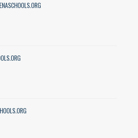
ENASCHOOLS.ORG
OLS.ORG
HOOLS.ORG