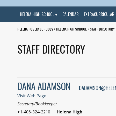
HELENA HIGH SCHOOL
CALENDAR
EXTRACURRICULAR
HELENA PUBLIC SCHOOLS
>
HELENA HIGH SCHOOL
>
STAFF DIRECTORY
STAFF DIRECTORY
DANA ADAMSON
DADAMSON@HELEN
Visit Web Page
Secretary/Bookkeeper
+1-406-324-2210
Helena High