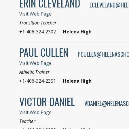
ERIN CLEVELAND
ECLEVELAND@HEL
Visit Web Page
Transition Teacher
+1-406-324-2302
Helena High
PAUL CULLEN
PCULLEN@HELENASCHO
Visit Web Page
Athletic Trainer
+1-406-324-2351
Helena High
VICTOR DANIEL
VDANIEL@HELENASC
Visit Web Page
Teacher