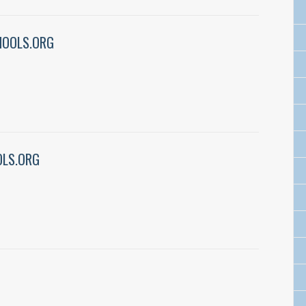
HOOLS.ORG
LS.ORG