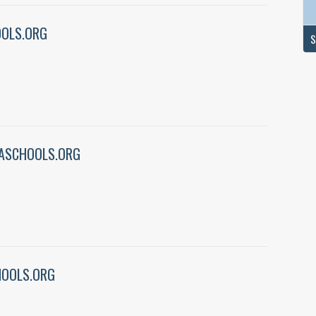
OLS.ORG
S
ASCHOOLS.ORG
HOOLS.ORG