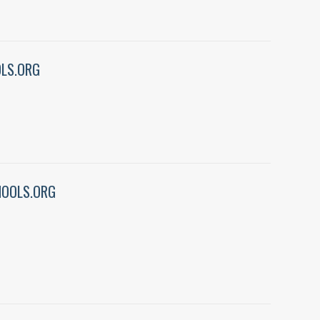
LS.ORG
OOLS.ORG