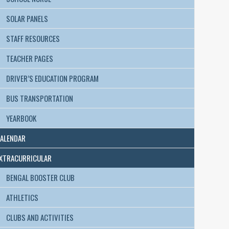
SOLAR PANELS
STAFF RESOURCES
TEACHER PAGES
DRIVER’S EDUCATION PROGRAM
BUS TRANSPORTATION
YEARBOOK
ALENDAR
XTRACURRICULAR
BENGAL BOOSTER CLUB
ATHLETICS
CLUBS AND ACTIVITIES