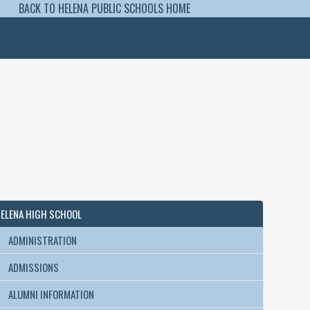
BACK TO HELENA PUBLIC SCHOOLS HOME
ELENA HIGH SCHOOL
ADMINISTRATION
ADMISSIONS
ALUMNI INFORMATION