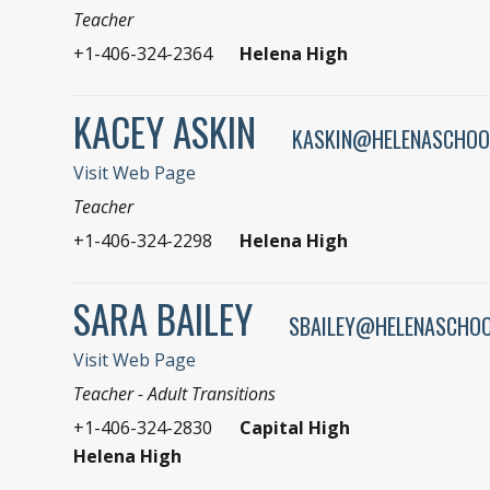
Teacher
+1-406-324-2364
Helena High
KACEY ASKIN
KASKIN@HELENASCHOO
Visit Web Page
Teacher
+1-406-324-2298
Helena High
SARA BAILEY
SBAILEY@HELENASCHOO
Visit Web Page
Teacher - Adult Transitions
+1-406-324-2830
Capital High
Helena High