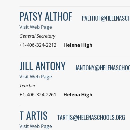
PATSY ALTHOF
PALTHOF@HELENASC
Visit Web Page
General Secretary
+1-406-324-2212
Helena High
JILL ANTONY
JANTONY@HELENASCHOO
Visit Web Page
Teacher
+1-406-324-2261
Helena High
T ARTIS
TARTIS@HELENASCHOOLS.ORG
Visit Web Page