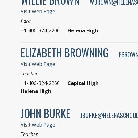
WBROWN@HELENAS
Visit Web Page
Para
+1-406-324-2200
Helena High
ELIZABETH BROWNING
EBROWN
Visit Web Page
Teacher
+1-406-324-2260
Capital High
Helena High
JOHN BURKE
JBURKE@HELENASCHOOL
Visit Web Page
Teacher