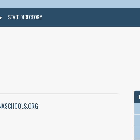
STAFF DIRECTORY
H
ASCHOOLS.ORG