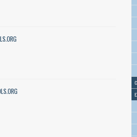
LS.ORG
C
LS.ORG
E