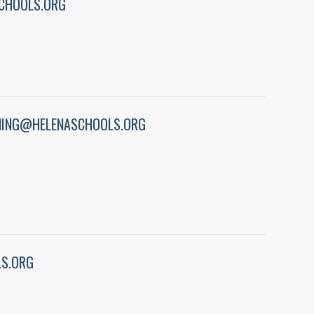
CHOOLS.ORG
ING@HELENASCHOOLS.ORG
S.ORG