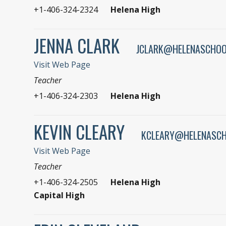
+1-406-324-2324
Helena High
JENNA CLARK
JCLARK@HELENASCHOO
Visit Web Page
Teacher
+1-406-324-2303
Helena High
KEVIN CLEARY
KCLEARY@HELENASCH
Visit Web Page
Teacher
+1-406-324-2505
Helena High
Capital High