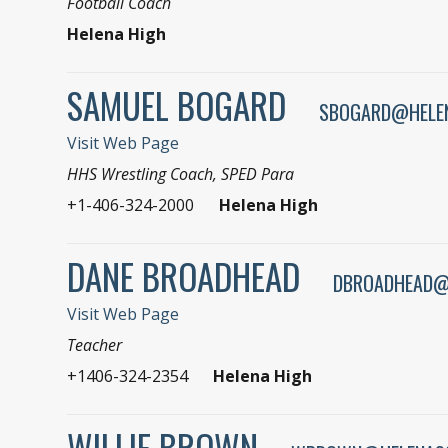
Football Coach
Helena High
SAMUEL BOGARD
SBOGARD@HELE
Visit Web Page
HHS Wrestling Coach, SPED Para
+1-406-324-2000
Helena High
DANE BROADHEAD
DBROADHEAD@
Visit Web Page
Teacher
+1406-324-2354
Helena High
WILLIE BROWN