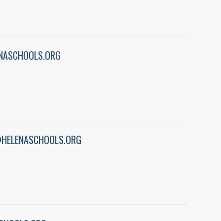
NASCHOOLS.ORG
HELENASCHOOLS.ORG