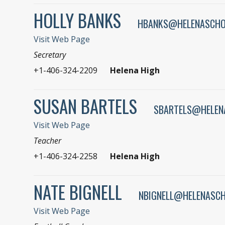
HOLLY BANKS
HBANKS@HELENASCHO
Visit Web Page
Secretary
+1-406-324-2209
Helena High
SUSAN BARTELS
SBARTELS@HELEN
Visit Web Page
Teacher
+1-406-324-2258
Helena High
NATE BIGNELL
NBIGNELL@HELENASC
Visit Web Page