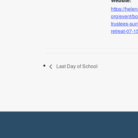
Website:
https://hele
org/event/bo
trustees-su
retreat-07-1
Last Day of School