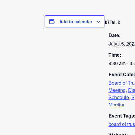
Add to calendar
DETAILS
Date:
July 15, 202
Time:
8:30 am - 3
Event Categ
Board of Tr
Meeting
,
Dis
Schedule
,
S
Meeting
Event Tags
board of tru