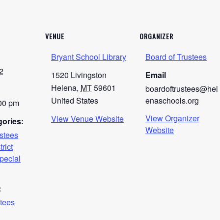
VENUE
ORGANIZER
Bryant School Library
Board of Trustees
2
1520 Livingston
Email
Helena
,
MT
59601
boardoftrustees@hel
United States
enaschools.org
:00 pm
View Organizer
View Venue Website
ories:
Website
ustees
trict
pecial
:
stees