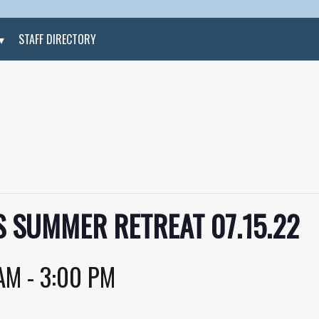
STAFF DIRECTORY
 SUMMER RETREAT 07.15.22
 AM
-
3:00 PM