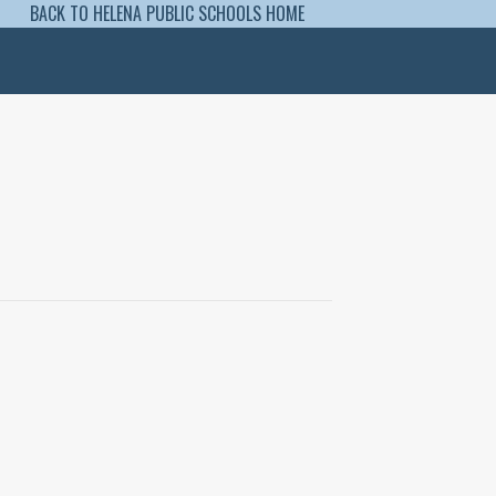
BACK TO HELENA PUBLIC SCHOOLS HOME