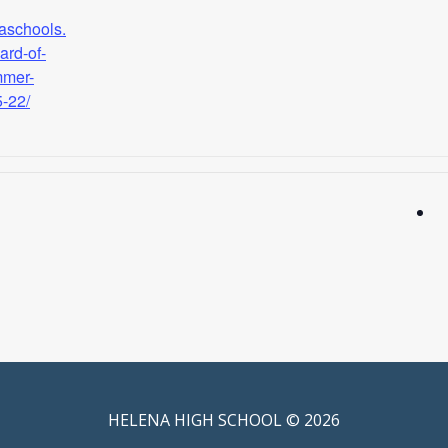
naschools.
ard-of-
mmer-
5-22/
HELENA HIGH SCHOOL © 2026