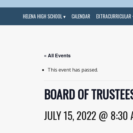
HELENA HIGH SCHOOL
CALENDAR
EXTRACURRICULAR
« All Events
This event has passed.
BOARD OF TRUSTEES
JULY 15, 2022 @ 8:30