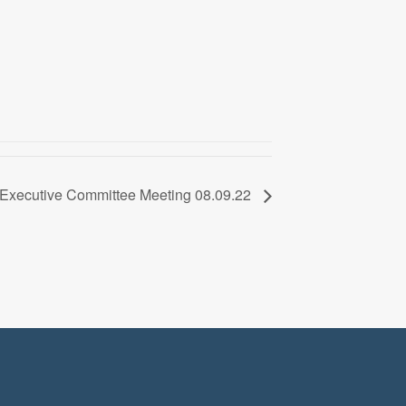
Executive Committee Meeting 08.09.22