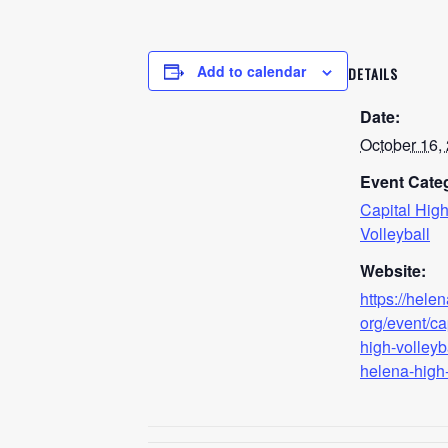
Add to calendar
DETAILS
Date:
October 16,
Event Cate
Capital Hig
Volleyball
Website:
https://hele
org/event/ca
high-volleyb
helena-high