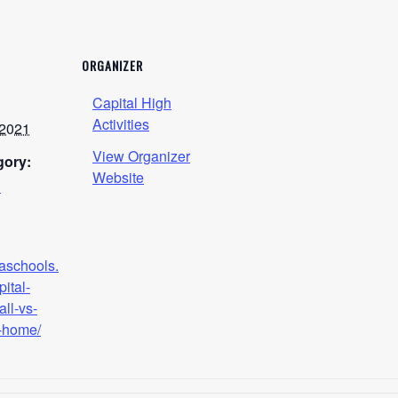
ORGANIZER
Capital High
Activities
 2021
View Organizer
gory:
Website
h
naschools.
pital-
all-vs-
-home/