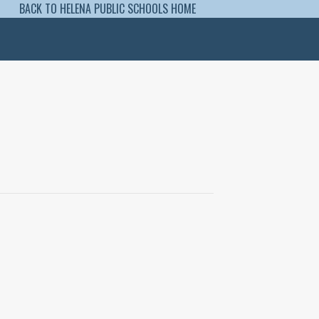
BACK TO HELENA PUBLIC SCHOOLS HOME