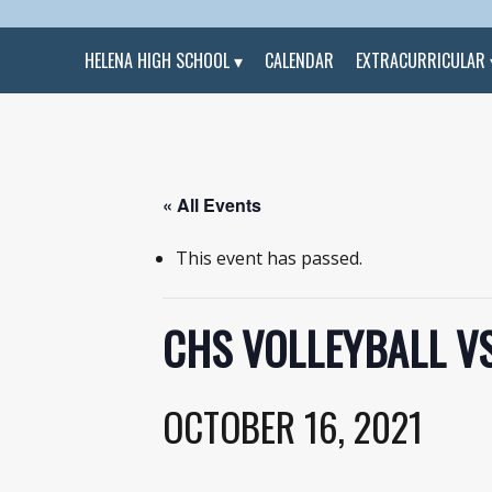
HELENA HIGH SCHOOL
CALENDAR
EXTRACURRICULAR
« All Events
This event has passed.
CHS VOLLEYBALL V
OCTOBER 16, 2021