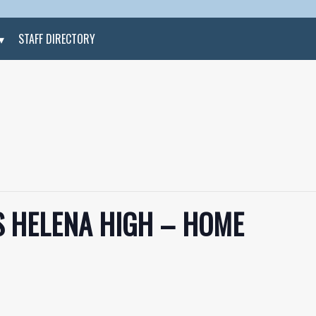
STAFF DIRECTORY
S HELENA HIGH – HOME