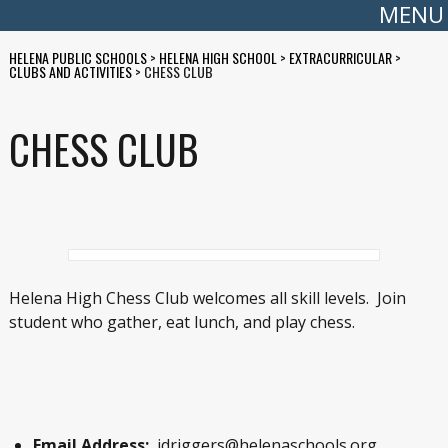
MENU
HELENA PUBLIC SCHOOLS
>
HELENA HIGH SCHOOL
>
EXTRACURRICULAR
>
CLUBS AND ACTIVITIES
>
CHESS CLUB
CHESS CLUB
Helena High Chess Club welcomes all skill levels. Join
student who gather, eat lunch, and play chess.
Email Address:
jdriggers@helenaschools.org