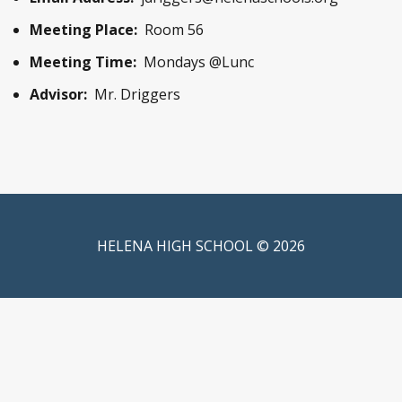
Meeting Place:
Room 56
Meeting Time:
Mondays @Lunc
Advisor:
Mr. Driggers
HELENA HIGH SCHOOL © 2026