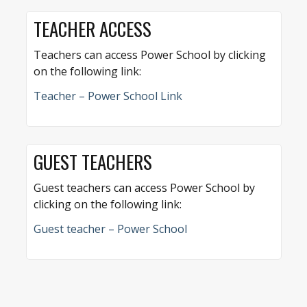
TEACHER ACCESS
Teachers can access Power School by clicking
on the following link:
Teacher – Power School Link
GUEST TEACHERS
Guest teachers can access Power School by
clicking on the following link:
Guest teacher – Power School