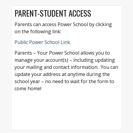
PARENT-STUDENT ACCESS
Parents can access Power School by clicking
on the following link:
Public Power School Link
Parents – Your Power School allows you to
manage your account(s) – including updating
your mailing and contact information. You can
update your address at anytime during the
school year – no need to wait for the form to
come home!