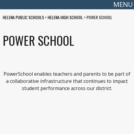
MENU
HELENA PUBLIC SCHOOLS
>
HELENA HIGH SCHOOL
>
POWER SCHOOL
POWER SCHOOL
PowerSchool enables teachers and parents to be part of
a collaborative infrastructure that continues to impact
student performance across our district.