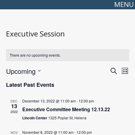
MENU
Executive Session
There are no upcoming events.
Events
Even
Upcoming
Search
Search
View
List
Select
and
Navi
date.
Views
Latest Past Events
Navigation
December 13, 2022 @ 11:00 am
-
12:00 pm
DEC
13
Executive Committee Meeting 12.13.22
2022
Lincoln Center
1325 Poplar St, Helena
November 8, 2022 @ 11:00 am
-
12:00 pm
NOV