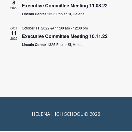
8
Executive Committee Meeting 11.08.22
2022
Lincoln Center
1325 Poplar St, Helena
October 11, 2022 @ 11:00 am
-
12:00 pm
OCT
11
Executive Committee Meeting 10.11.22
2022
Lincoln Center
1325 Poplar St, Helena
HELENA HIGH SCHOOL © 2026