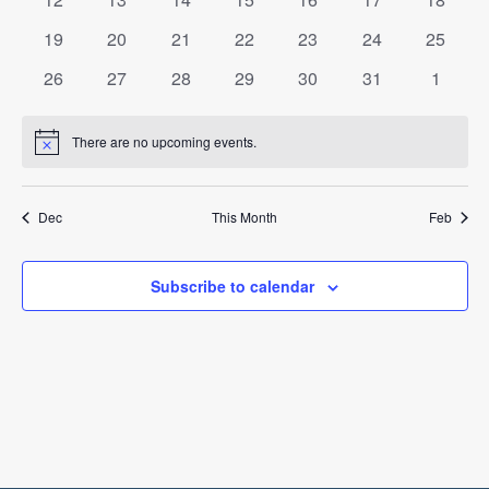
events
events
events
events
events
events
events
0
0
0
0
0
0
0
19
20
21
22
23
24
25
events
events
events
events
events
events
events
0
0
0
0
0
0
0
26
27
28
29
30
31
1
events
events
events
events
events
events
events
There are no upcoming events.
Notice
Dec
This Month
Feb
Subscribe to calendar